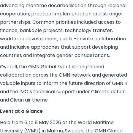
advancing maritime decarbonisation through regional
cooperation, practical implementation and stronger
partnerships. Common priorities included access to
finance, bankable projects, technology transfer,
workforce development, public-private collaboration
and inclusive approaches that support developing
countries and integrate gender considerations.
Overall, the GMN Global Event strengthened
collaboration across the GMN network and generated
valuable inputs to inform the future direction of GMN II
and the IMO’s technical support under Climate action
and Clean air theme.
Event at a Glance
Held from 6 to 8 May 2026 at the World Maritime
University (WMU) in Malmö, Sweden, the GMN Global