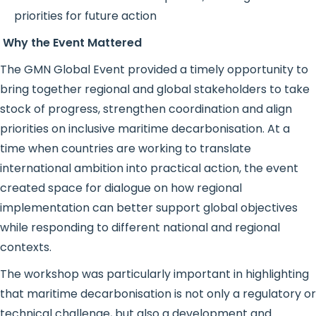
priorities for future action
Why the Event Mattered
The GMN Global Event provided a timely opportunity to
bring together regional and global stakeholders to take
stock of progress, strengthen coordination and align
priorities on inclusive maritime decarbonisation. At a
time when countries are working to translate
international ambition into practical action, the event
created space for dialogue on how regional
implementation can better support global objectives
while responding to different national and regional
contexts.
The workshop was particularly important in highlighting
that maritime decarbonisation is not only a regulatory or
technical challenge, but also a development and