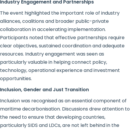
Industry Engagement and Partnerships
The event highlighted the important role of industry
alliances, coalitions and broader public-private
collaboration in accelerating implementation.
Participants noted that effective partnerships require
clear objectives, sustained coordination and adequate
resources. Industry engagement was seen as
particularly valuable in helping connect policy,
technology, operational experience and investment
opportunities.
Inclusion, Gender and Just Transition
Inclusion was recognised as an essential component of
maritime decarbonisation. Discussions drew attention to
the need to ensure that developing countries,
particularly SIDS and LDCs, are not left behind in the