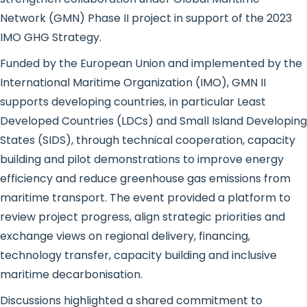
Network (GMN) Phase II project in support of the 2023
IMO GHG Strategy.
Funded by the European Union and implemented by the
International Maritime Organization (IMO), GMN II
supports developing countries, in particular Least
Developed Countries (LDCs) and Small Island Developing
States (SIDS), through technical cooperation, capacity
building and pilot demonstrations to improve energy
efficiency and reduce greenhouse gas emissions from
maritime transport. The event provided a platform to
review project progress, align strategic priorities and
exchange views on regional delivery, financing,
technology transfer, capacity building and inclusive
maritime decarbonisation.
Discussions highlighted a shared commitment to