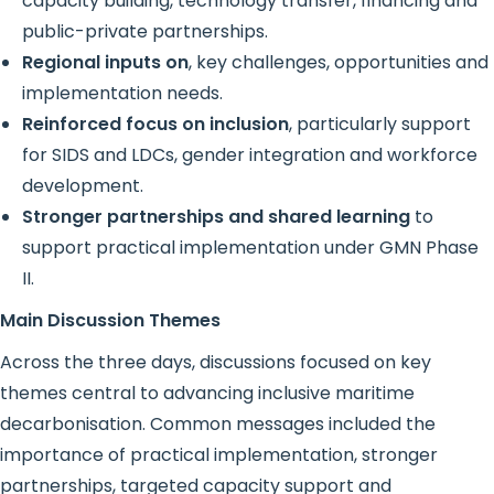
capacity building, technology transfer, financing and
public-private partnerships.
Regional inputs on
, key challenges, opportunities and
implementation needs.
Reinforced focus on inclusion
, particularly support
for SIDS and LDCs, gender integration and workforce
development.
Stronger partnerships and shared learning
to
support practical implementation under GMN Phase
II.
Main Discussion Themes
Across the three days, discussions focused on key
themes central to advancing inclusive maritime
decarbonisation. Common messages included the
importance of practical implementation, stronger
partnerships, targeted capacity support and