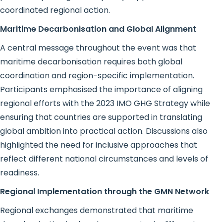
coordinated regional action.
Maritime Decarbonisation and Global Alignment
A central message throughout the event was that
maritime decarbonisation requires both global
coordination and region-specific implementation.
Participants emphasised the importance of aligning
regional efforts with the 2023 IMO GHG Strategy while
ensuring that countries are supported in translating
global ambition into practical action. Discussions also
highlighted the need for inclusive approaches that
reflect different national circumstances and levels of
readiness.
Regional Implementation through the GMN Network
Regional exchanges demonstrated that maritime