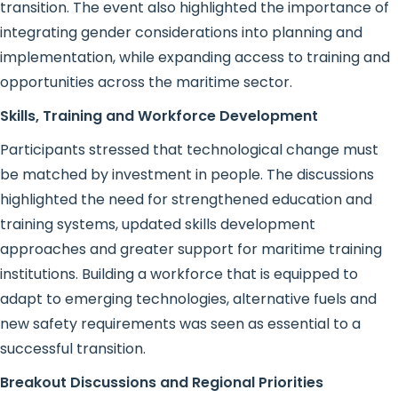
transition. The event also highlighted the importance of
integrating gender considerations into planning and
implementation, while expanding access to training and
opportunities across the maritime sector.
Skills, Training and Workforce Development
Participants stressed that technological change must
be matched by investment in people. The discussions
highlighted the need for strengthened education and
training systems, updated skills development
approaches and greater support for maritime training
institutions. Building a workforce that is equipped to
adapt to emerging technologies, alternative fuels and
new safety requirements was seen as essential to a
successful transition.
Breakout Discussions and Regional Priorities