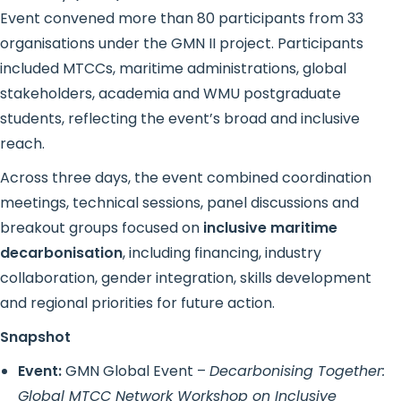
Event convened more than 80 participants from 33
organisations under the GMN II project. Participants
included MTCCs, maritime administrations, global
stakeholders, academia and WMU postgraduate
students, reflecting the event’s broad and inclusive
reach.
Across three days, the event combined coordination
meetings, technical sessions, panel discussions and
breakout groups focused on
inclusive maritime
decarbonisation
, including financing, industry
collaboration, gender integration, skills development
and regional priorities for future action.
Snapshot
Event:
GMN Global Event –
Decarbonising Together:
Global MTCC Network Workshop on Inclusive