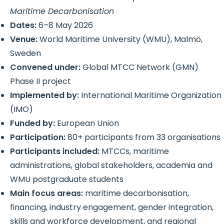
Maritime Decarbonisation
Dates:
6–8 May 2026
Venue:
World Maritime University (WMU), Malmö,
Sweden
Convened under:
Global MTCC Network (GMN)
Phase II project
Implemented by:
International Maritime Organization
(IMO)
Funded by:
European Union
Participation:
80+ participants from 33 organisations
Participants included:
MTCCs, maritime
administrations, global stakeholders, academia and
WMU postgraduate students
Main focus areas:
maritime decarbonisation,
financing, industry engagement, gender integration,
skills and workforce development, and regional