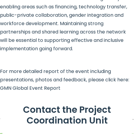
enabling areas such as financing, technology transfer,
public-private collaboration, gender integration and
workforce development. Maintaining strong
partnerships and shared learning across the network
will be essential to supporting effective and inclusive
implementation going forward.
For more detailed report of the event including
presentations, photos and feedback, please click here:
GMN Global Event Report
Contact the Project
Coordination Unit