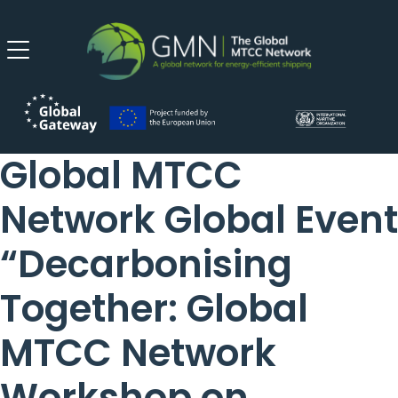
Global MTCC
Network Global Event
“Decarbonising
Together: Global
MTCC Network
Workshop on