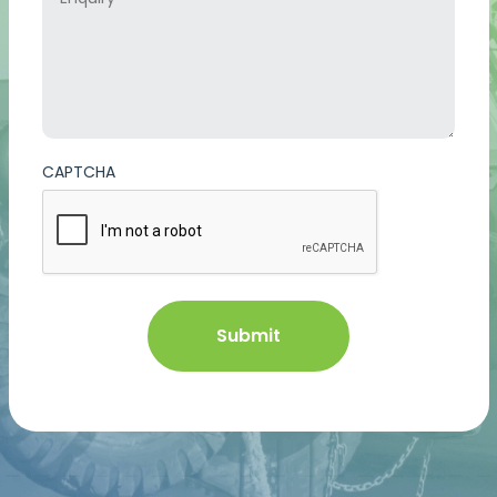
CAPTCHA