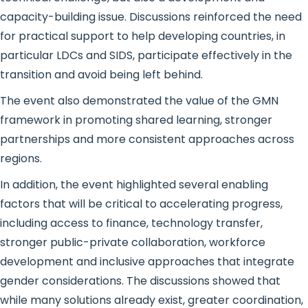
capacity-building issue. Discussions reinforced the need
for practical support to help developing countries, in
particular LDCs and SIDS, participate effectively in the
transition and avoid being left behind.
The event also demonstrated the value of the GMN
framework in promoting shared learning, stronger
partnerships and more consistent approaches across
regions.
In addition, the event highlighted several enabling
factors that will be critical to accelerating progress,
including access to finance, technology transfer,
stronger public-private collaboration, workforce
development and inclusive approaches that integrate
gender considerations. The discussions showed that
while many solutions already exist, greater coordination,