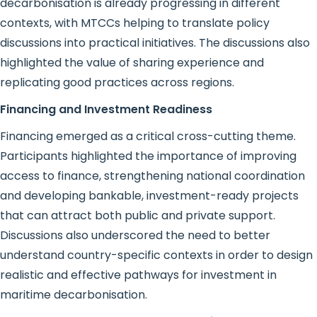
decarbonisation is already progressing in different
contexts, with MTCCs helping to translate policy
discussions into practical initiatives. The discussions also
highlighted the value of sharing experience and
replicating good practices across regions.
Financing and Investment Readiness
Financing emerged as a critical cross-cutting theme.
Participants highlighted the importance of improving
access to finance, strengthening national coordination
and developing bankable, investment-ready projects
that can attract both public and private support.
Discussions also underscored the need to better
understand country-specific contexts in order to design
realistic and effective pathways for investment in
maritime decarbonisation.