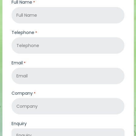
Full Name
*
Telephone
*
Email
*
Company
*
Enquiry