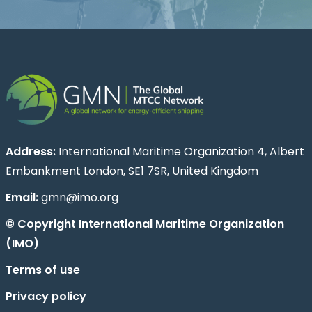
Address:
International Maritime Organization 4, Albert
Embankment London, SE1 7SR, United Kingdom
Email:
gmn@imo.org
© Copyright International Maritime Organization
(IMO)
Terms of use
Privacy policy