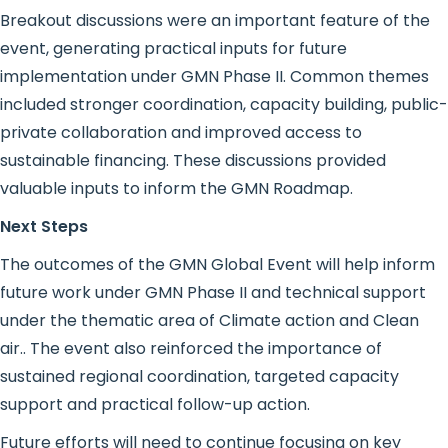
Breakout discussions were an important feature of the
event, generating practical inputs for future
implementation under GMN Phase II. Common themes
included stronger coordination, capacity building, public-
private collaboration and improved access to
sustainable financing. These discussions provided
valuable inputs to inform the GMN Roadmap.
Next Steps
The outcomes of the GMN Global Event will help inform
future work under GMN Phase II and technical support
under the thematic area of Climate action and Clean
air.. The event also reinforced the importance of
sustained regional coordination, targeted capacity
support and practical follow-up action.
Future efforts will need to continue focusing on key