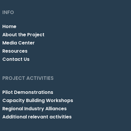
INFO
Home
About the Project
Media Center
Resources
Contact Us
PROJECT ACTIVITIES
Pilot Demonstrations
Capacity Building Workshops
Regional Industry Alliances
Additional relevant activities