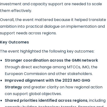
investment and capacity support are needed to scale
them effectively.
Overall, the event mattered because it helped translate
ambition into practical dialogue on implementation and
support needs across regions.
Key Outcomes
The event highlighted the following key outcomes:
Stronger coordination across the GMN network
through direct exchange among MTCCs, IMO, the
European Commission and other stakeholders.
Improved alignment with the 2023 IMO GHG
Strategy
and greater clarity on how regional action
can support global objectives.
Shared priorities identified across regions
, including