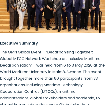
Executive Summary
The GMN Global Event – “Decarbonising Together:
Global MTCC Network Workshop on Inclusive Maritime
Decarbonisation” – was held from 6 to 8 May 2026 at the
World Maritime University in Malmö, Sweden. The event
brought together more than 80 participants from 33
organisations, including Maritime Technology
Cooperation Centres (MTCCs), maritime
administrations, global stakeholders and academia, to
strengthen collaboration under Global Maritime