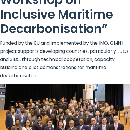
Inclusive Maritime
Decarbonisation”
Funded by the EU and implemented by the IMO, GMN II
project supports developing countries, particularly LDCs
and SIDS, through technical cooperation, capacity
building and pilot demonstrations for maritime
decarbonisation.