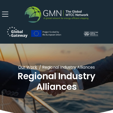
Our Work
/ Regional Industry Alliances
Regional Industry
Alliances