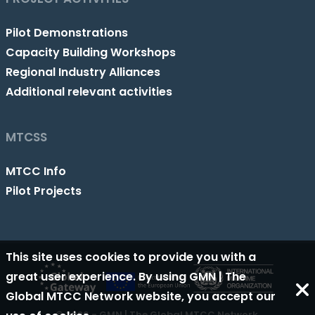
Pilot Demonstrations
Capacity Building Workshops
Regional Industry Alliances
Additional relevant activities
MTCSS
MTCC Info
Pilot Projects
This site uses cookies to provide you with a
great user experience. By using GMN | The
Global MTCC Network website, you accept our
© 2026 - GMN | The Global MTCC Network.