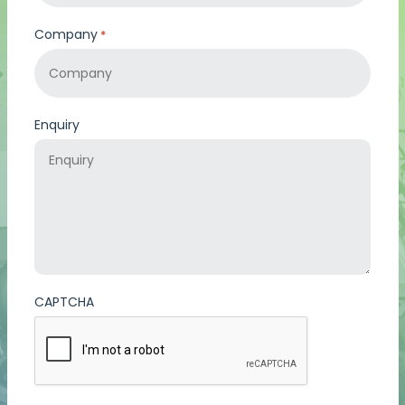
Company
*
Enquiry
CAPTCHA