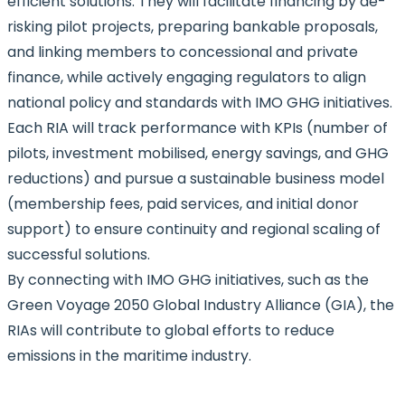
efficient solutions. They will facilitate financing by de-
risking pilot projects, preparing bankable proposals,
and linking members to concessional and private
finance, while actively engaging regulators to align
national policy and standards with IMO GHG initiatives.
Each RIA will track performance with KPIs (number of
pilots, investment mobilised, energy savings, and GHG
reductions) and pursue a sustainable business model
(membership fees, paid services, and initial donor
support) to ensure continuity and regional scaling of
successful solutions.
By connecting with IMO GHG initiatives, such as the
Green Voyage 2050 Global Industry Alliance (GIA), the
RIAs will contribute to global efforts to reduce
emissions in the maritime industry.