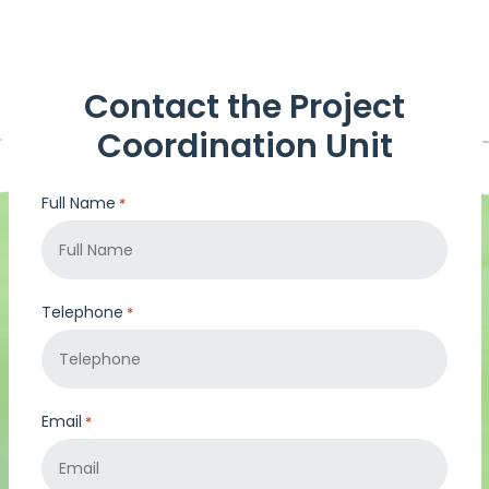
Contact the Project
Coordination Unit
Full Name
*
Telephone
*
Email
*