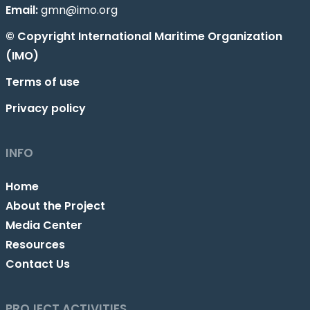
Email:
gmn@imo.org
© Copyright International Maritime Organization
(IMO)
Terms of use
Privacy policy
INFO
Home
About the Project
Media Center
Resources
Contact Us
PROJECT ACTIVITIES