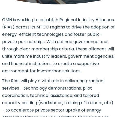
GMN is working to establish Regional Industry Alliances
(RIAs) across its MTCC regions to drive the adoption of
energy-efficient technologies and foster public-
private partnerships. With defined governance and
through clear membership criteria, these alliances will
unite maritime industry leaders, government agencies,
and financial institutions to create a supportive
environment for low-carbon solutions.
The RIAs will play a vital role in delivering practical
services - technology demonstrations, pilot
coordination, technical assistance, and tailored
capacity building (workshops, training of trainers, etc)
- to accelerate private sector uptake of energy