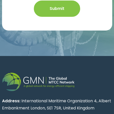
Address:
International Maritime Organization 4, Albert
Embankment London, SE1 7SR, United Kingdom