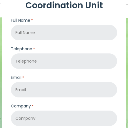
Coordination Unit
Full Name
*
Telephone
*
Email
*
Company
*