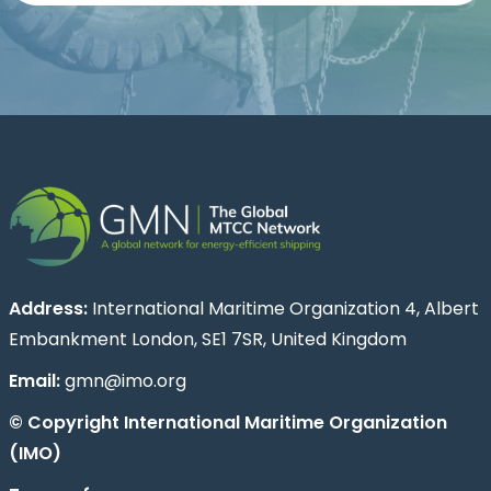
Address:
International Maritime Organization 4, Albert
Embankment London, SE1 7SR, United Kingdom
Email:
gmn@imo.org
© Copyright International Maritime Organization
(IMO)