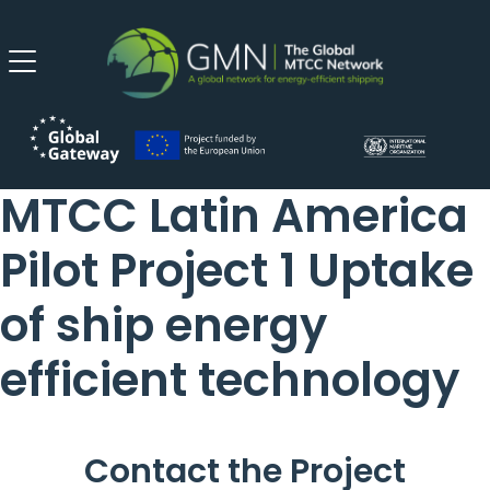
MTCC Latin America
Pilot Project 1 Uptake
of ship energy
efficient technology
Contact the Project