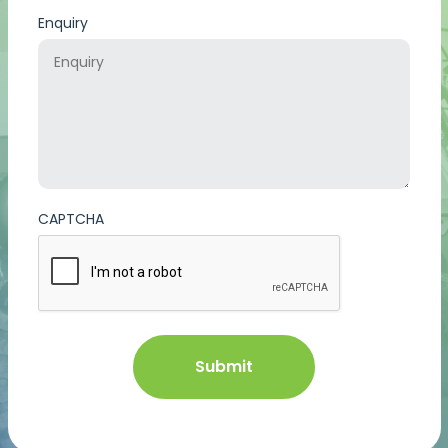
Enquiry
CAPTCHA