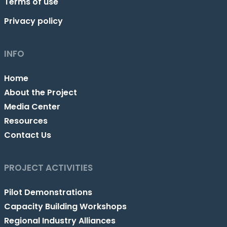
Terms of use
Privacy policy
INFO
Home
About the Project
Media Center
Resources
Contact Us
PROJECT ACTIVITIES
Pilot Demonstrations
Capacity Building Workshops
Regional Industry Alliances